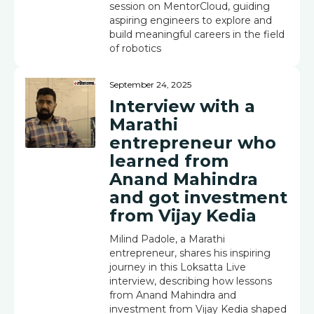
session on MentorCloud, guiding
aspiring engineers to explore and
build meaningful careers in the field
of robotics
September 24, 2025
Interview with a
Marathi
entrepreneur who
learned from
Anand Mahindra
and got investment
from Vijay Kedia
Milind Padole, a Marathi
entrepreneur, shares his inspiring
journey in this Loksatta Live
interview, describing how lessons
from Anand Mahindra and
investment from Vijay Kedia shaped