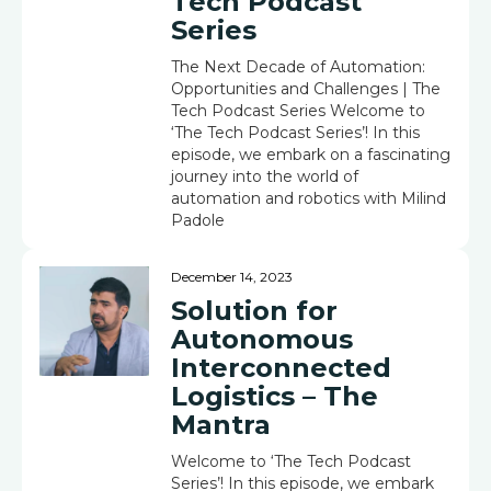
Tech Podcast
Series
The Next Decade of Automation:
Opportunities and Challenges | The
Tech Podcast Series Welcome to
‘The Tech Podcast Series’! In this
episode, we embark on a fascinating
journey into the world of
automation and robotics with Milind
Padole
December 14, 2023
Solution for
Autonomous
Interconnected
Logistics – The
Mantra
Welcome to ‘The Tech Podcast
Series’! In this episode, we embark