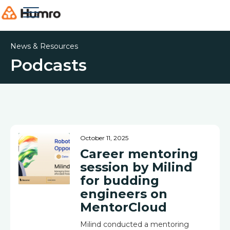
News & Resources
Podcasts
October 11, 2025
Career mentoring
session by Milind
for budding
engineers on
MentorCloud
Milind conducted a mentoring