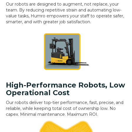
Our robots are designed to augment, not replace, your
team. By reducing repetitive strain and automating low-
value tasks, Humro empowers your staff to operate safer,
smarter, and with greater job satisfaction.
High-Performance Robots, Low
Operational Cost
Our robots deliver top-tier performance, fast, precise, and
reliable, while keeping total cost of ownership low. No
capex. Minimal maintenance. Maximum ROI.