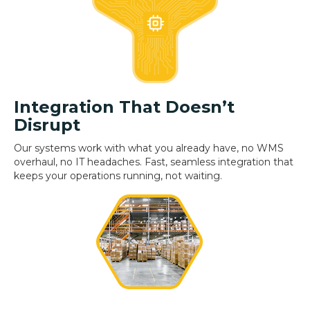
Integration That Doesn’t
Disrupt
Our systems work with what you already have, no WMS
overhaul, no IT headaches. Fast, seamless integration that
keeps your operations running, not waiting.