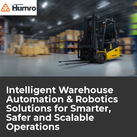
Intelligent Warehouse
Automation & Robotics
Solutions for Smarter,
Safer and Scalable
Operations