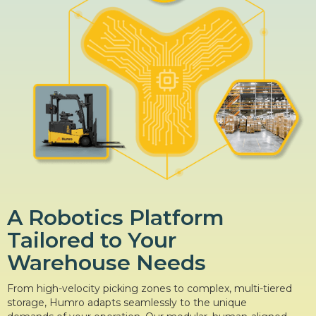
A Robotics Platform
Tailored to Your
Warehouse Needs
From high-velocity picking zones to complex, multi-tiered
storage, Humro adapts seamlessly to the unique