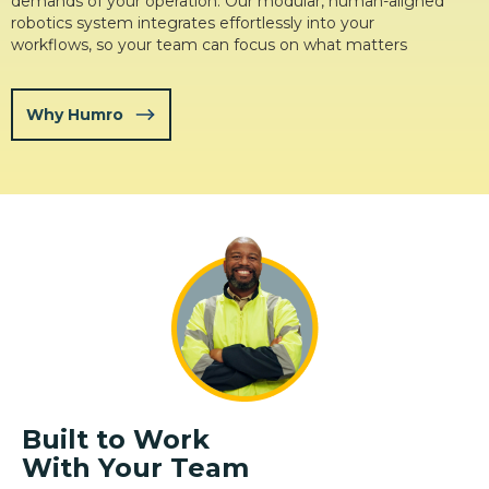
demands of your operation. Our modular, human-aligned
robotics system integrates effortlessly into your
workflows, so your team can focus on what matters
Why Humro
Built to Work
With Your Team