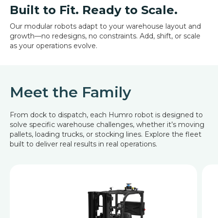
Built to Fit. Ready to Scale.
Our modular robots adapt to your warehouse layout and
growth—no redesigns, no constraints. Add, shift, or scale
as your operations evolve.
Meet the Family
From dock to dispatch, each Humro robot is designed to
solve specific warehouse challenges, whether it’s moving
pallets, loading trucks, or stocking lines. Explore the fleet
built to deliver real results in real operations.