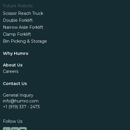
Future Robots
Scissor Reach Truck
Double Forklift
Narrow Aisle Forklift
Clamp Forklift
Bin Picking & Storage
Why Humro
About Us
Careers
Contact Us
General Inquiry
info@humro.com
+1 (919) 337 - 2473
Follow Us