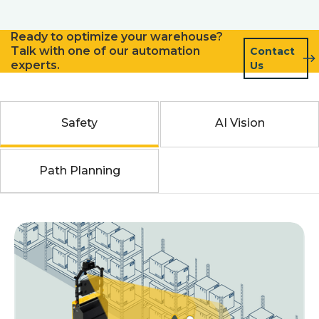
Ready to optimize your warehouse?
Talk with one of our automation
Contact
experts.
Us
Safety
AI Vision
Path Planning