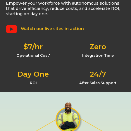
Empower your workforce with autonomous solutions
that drive efficiency, reduce costs, and accelerate ROI,
starting on day one.
Watch our live sites in action
$7/hr
Zero
Operational Cost*
Integration Time
Day One
24/7
ROI
After Sales Support