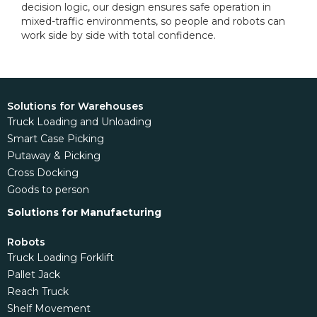
decision logic, our design ensures safe operation in
mixed-traffic environments, so people and robots can
work side by side with total confidence.
Solutions for Warehouses
Truck Loading and Unloading
Smart Case Picking
Putaway & Picking
Cross Docking
Goods to person
Solutions for Manufacturing
Robots
Truck Loading Forklift
Pallet Jack
Reach Truck
Shelf Movement