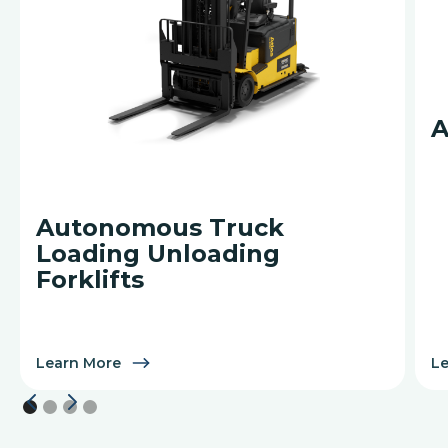
A
Autonomous Truck
Loading Unloading
Forklifts
Learn More
L