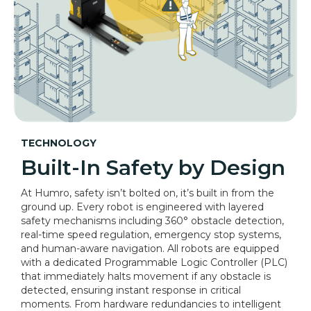
TECHNOLOGY
Built-In Safety by Design
At Humro, safety isn’t bolted on, it’s built in from the
ground up. Every robot is engineered with layered
safety mechanisms including 360° obstacle detection,
real-time speed regulation, emergency stop systems,
and human-aware navigation. All robots are equipped
with a dedicated Programmable Logic Controller (PLC)
that immediately halts movement if any obstacle is
detected, ensuring instant response in critical
moments. From hardware redundancies to intelligent