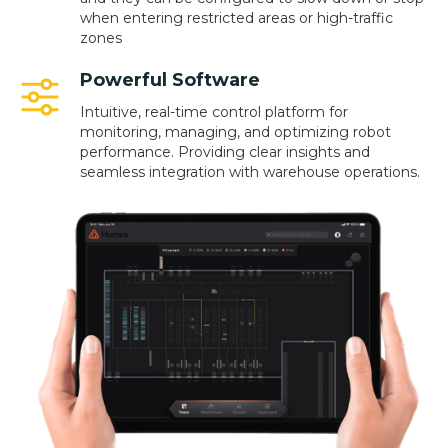
when entering restricted areas or high-traffic
zones
Powerful Software
Intuitive, real-time control platform for
monitoring, managing, and optimizing robot
performance. Providing clear insights and
seamless integration with warehouse operations.