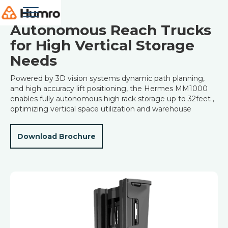
Robots
Autonomous Reach Trucks
for High Vertical Storage
Needs
Powered by 3D vision systems dynamic path planning,
and high accuracy lift positioning, the Hermes MM1000
enables fully autonomous high rack storage up to 32feet ,
optimizing vertical space utilization and warehouse
Download Brochure