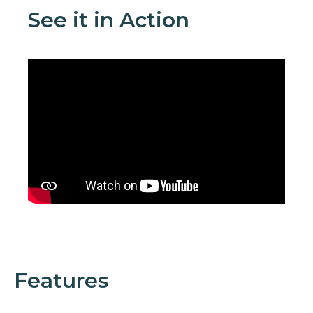
See it in Action
Features