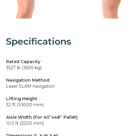
Specifications
Rated Capacity
3527 lb (1600 kg)
Navigation Method
Laser SLAM navigation
Lifting Height
32 ft (10000 mm)
Aisle Width (For 40”x48” Pallet)
10.5 ft (3200 mm)
Dimensions (L X W X H)