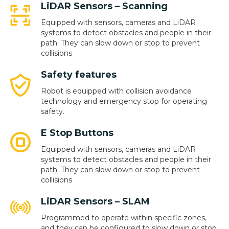
LiDAR Sensors – Scanning
Equipped with sensors, cameras and LiDAR
systems to detect obstacles and people in their
path. They can slow down or stop to prevent
collisions
Safety features
Robot is equipped with collision avoidance
technology and emergency stop for operating
safety.
E Stop Buttons
Equipped with sensors, cameras and LiDAR
systems to detect obstacles and people in their
path. They can slow down or stop to prevent
collisions
LiDAR Sensors – SLAM
Programmed to operate within specific zones,
and they can be configured to slow down or stop