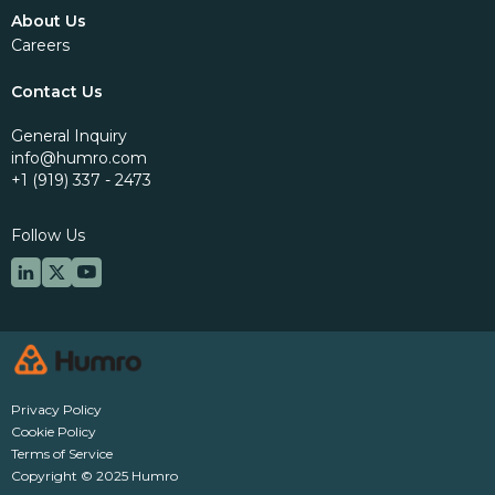
About Us
Careers
Contact Us
General Inquiry
info@humro.com
+1 (919) 337 - 2473
Follow Us
Privacy Policy
Cookie Policy
Terms of Service
Copyright © 2025 Humro