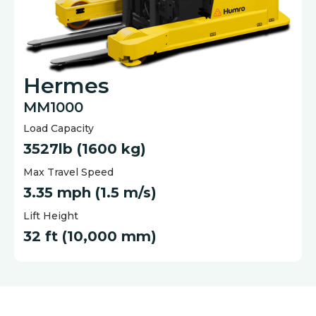
Hermes
MM1000
Load Capacity
3527lb (1600 kg)
Max Travel Speed
3.35 mph (1.5 m/s)
Lift Height
32 ft (10,000 mm)