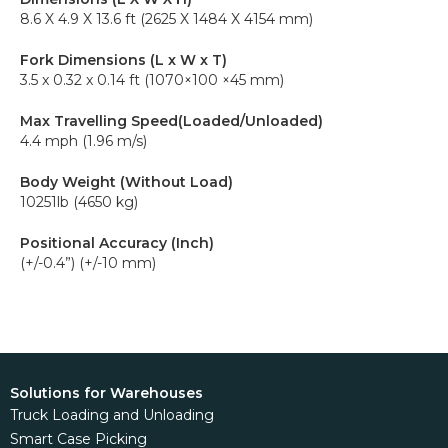
8.6 X 4.9 X 13.6 ft (2625 X 1484 X 4154 mm)
Fork Dimensions (L x W x T)
3.5 x 0.32 x 0.14 ft (1070×100 ×45 mm)
Max Travelling Speed(Loaded/Unloaded)
4.4 mph (1.96 m/s)
Body Weight (Without Load)
10251lb (4650 kg)
Positional Accuracy (Inch)
(+/-0.4”) (+/-10 mm)
Solutions for Warehouses
Truck Loading and Unloading
Smart Case Picking