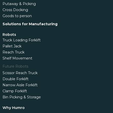
Putaway & Picking
Cross Docking
Goods to person
Solutions for Manufacturing
Robots
Truck Loading Forklift
Pallet Jack
Reach Truck
Shelf Movement
Future Robots
Scissor Reach Truck
Double Forklift
Narrow Aisle Forklift
Clamp Forklift
Bin Picking & Storage
Why Humro