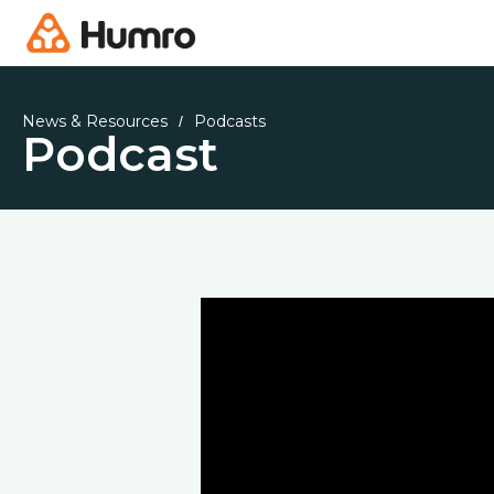
News & Resources
Podcasts
/
Podcast