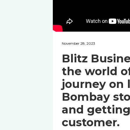
November 28, 2023
Blitz Busin
the world of
journey on 
Bombay sto
and getting 
customer.