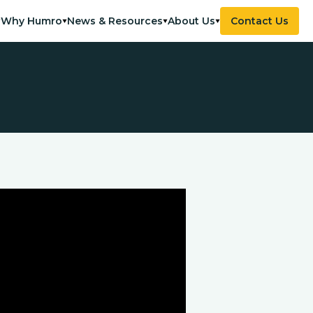
Why Humro
News & Resources
About Us
Contact Us