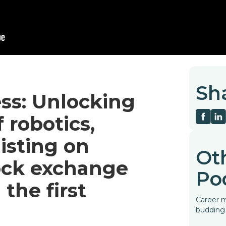
Sh
ess: Unlocking
 robotics,
listing on
Ot
ck exchange
Po
the first
Career m
budding