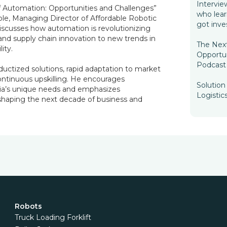
Intervie
 Automation: Opportunities and Challenges”
who lea
ole, Managing Director of Affordable Robotic
got inve
scusses how automation is revolutionizing
 and supply chain innovation to new trends in
The Nex
ity.
Opportun
Podcast 
ductized solutions, rapid adaptation to market
continuous upskilling. He encourages
Solutio
dia’s unique needs and emphasizes
Logistic
 shaping the next decade of business and
Robots
Truck Loading Forklift