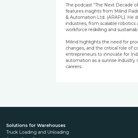
The podcast “The Next Decade of
features insights from Milind Pad
& Automation Ltd. (ARAPL). He di
industries, from scalable robotics
workforce reskilling and sustainabil
Milind highlights the need for pro
changes, and the critical role of 
entrepreneurs to innovate for In
automation as a sunrise industry
careers.
Solutions for Warehouses
Truck Loading and Unloading