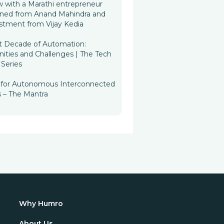
w with a Marathi entrepreneur
rned from Anand Mahindra and
stment from Vijay Kedia
t Decade of Automation:
ities and Challenges | The Tech
Series
n for Autonomous Interconnected
s – The Mantra
Why Humro
About Us