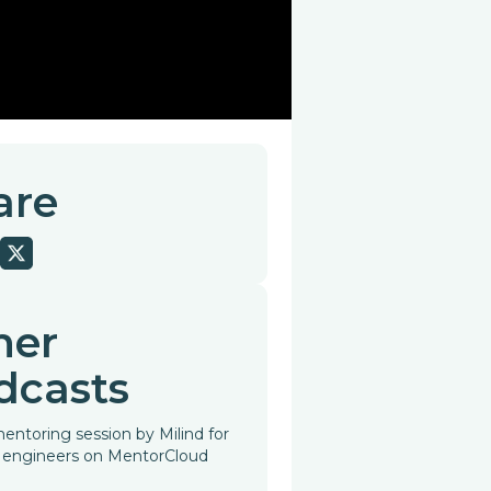
are
her
dcasts
entoring session by Milind for
 engineers on MentorCloud