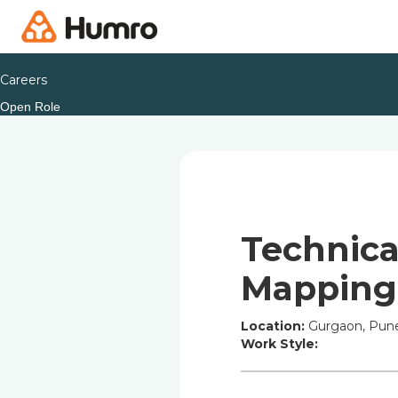
Careers
Open Role
Technica
Mapping
Location:
Gurgaon, Pune
Work Style: