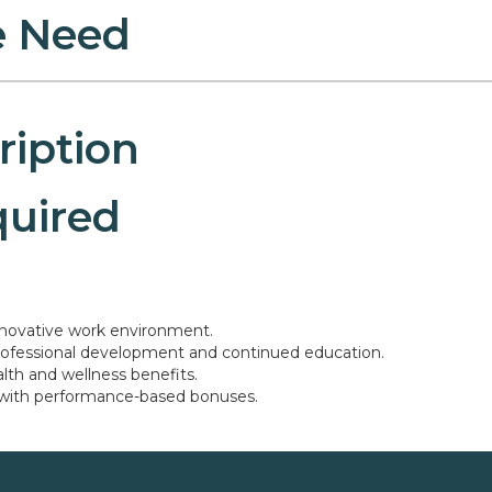
 Need
ription
quired
nnovative work environment.
professional development and continued education.
th and wellness benefits.
 with performance-based bonuses.