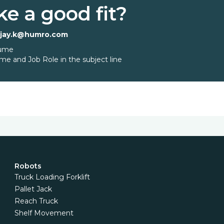
ke a good fit?
ajay.k@humro.com
sume
me and Job Role in the subject line
Robots
Truck Loading Forklift
Pallet Jack
Reach Truck
Shelf Movement