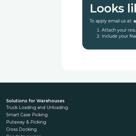
Looks li
To apply email us at:
Attach your re
Include your Na
Solutions for Warehouses
Truck Loading and Unloading
Smart Case Picking
Putaway & Picking
Cross Docking