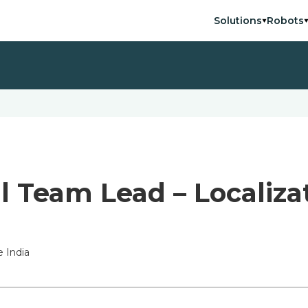
Solutions
Robots
l Team Lead – Localiza
 India