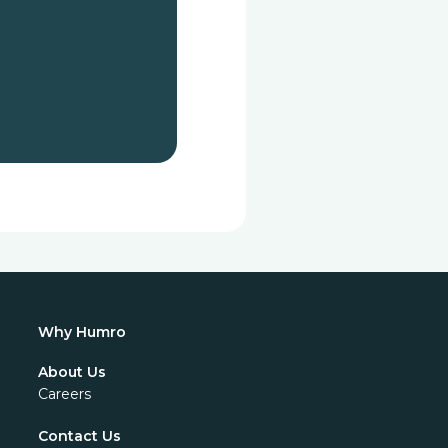
Why Humro
About Us
Careers
Contact Us