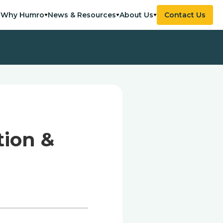
Why Humro
News & Resources
About Us
Contact Us
tion &