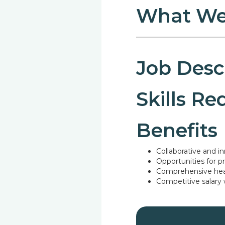
What We
Job Desc
Skills Re
Benefits
Collaborative and i
Opportunities for 
Comprehensive heal
Competitive salary
Text link