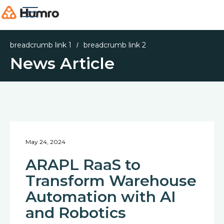
breadcrumb link 1
breadcrumb link 2
/
News Article
May 24, 2024
ARAPL RaaS to
Transform Warehouse
Automation with AI
and Robotics