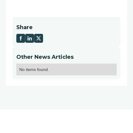
Share
Other News Articles
No items found.