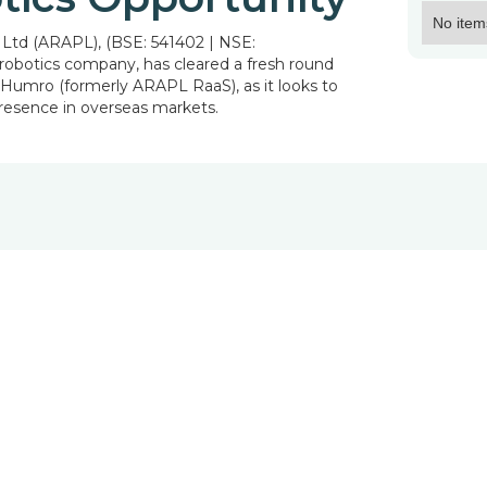
No item
Ltd (ARAPL), (BSE: 541402 | NSE:
 robotics company, has cleared a fresh round
ry Humro (formerly ARAPL RaaS), as it looks to
presence in overseas markets.