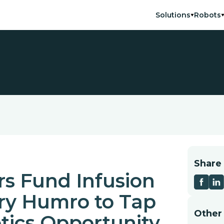
Solutions
Robots
Share
s Fund Infusion
ary Humro to Tap
Other
tics Opportunity