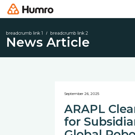
breadcrumb link 1
breadcrumb link 2
/
News Article
September 26, 2025
ARAPL Clear
for Subsidi
Global Robo