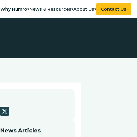
Why Humro
News & Resources
About Us
Contact Us
 News Articles