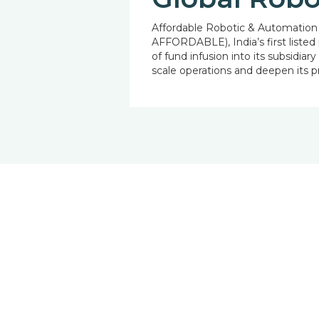
Affordable Robotic & Automation 
AFFORDABLE), India’s first listed
of fund infusion into its subsidia
scale operations and deepen its 